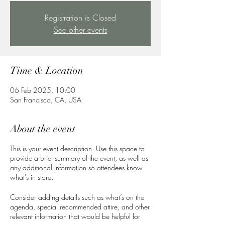
Registration is Closed
See other events
Time & Location
06 Feb 2025, 10:00
San Francisco, CA, USA
About the event
This is your event description. Use this space to
provide a brief summary of the event, as well as
any additional information so attendees know
what's in store.
Consider adding details such as what’s on the
agenda, special recommended attire, and other
relevant information that would be helpful for