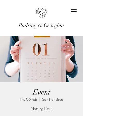
Padraig & Georgina
Event
Thu 06 Feb
  |  
San Francisco
Nothing Like It