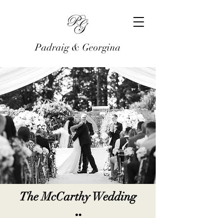
Padraig & Georgina
The McCarthy Wedding
●●