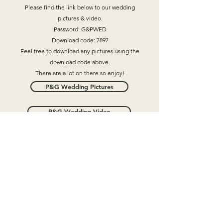
Please find the link below to our wedding
pictures & video.
Password: G&PWED
Download code: 7897
Feel free to download any pictures using the
download code above.
There are a lot on there so enjoy!
P&G Wedding Pictures
P&G Wedding Video
●●
+447593337944