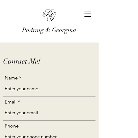
Padraig & Georgina
Contact Me!
Name
Email
Phone