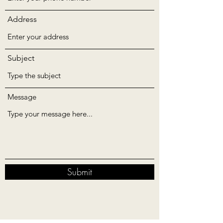
Address
Subject
Message
Submit